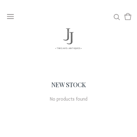
View
0
cart
item
NEW STOCK
No products found