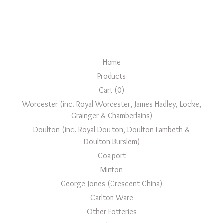
Home
Products
Cart (
0
)
Worcester (inc. Royal Worcester, James Hadley, Locke,
Grainger & Chamberlains)
Doulton (inc. Royal Doulton, Doulton Lambeth &
Doulton Burslem)
Coalport
Minton
George Jones (Crescent China)
Carlton Ware
Other Potteries