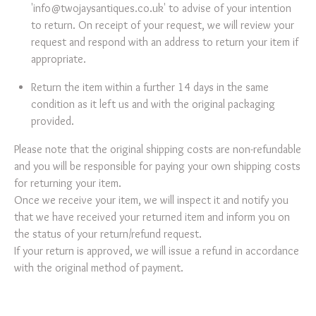
'
info@twojaysantiques.co.uk
' to advise of your intention
to return. On receipt of your request, we will review your
request and respond with an address to return your item if
appropriate.
Return the item within a further 14 days in the same
condition as it left us and with the original packaging
provided.
Please note that the original shipping costs are non-refundable
and you will be responsible for paying your own shipping costs
for returning your item.
Once we receive your item, we will inspect it and notify you
that we have received your returned item and inform you on
the status of your return/refund request.
If your return is approved, we will issue a refund in accordance
with the original method of payment.