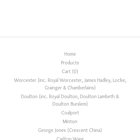
Home
Products
Cart (
0
)
Worcester (inc. Royal Worcester, James Hadley, Locke,
Grainger & Chamberlains)
Doulton (inc. Royal Doulton, Doulton Lambeth &
Doulton Burslem)
Coalport
Minton
George Jones (Crescent China)
Carlton Ware