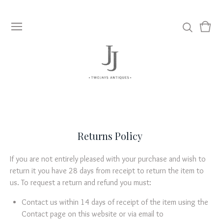
View
0
cart
item
Returns Policy
If you are not entirely pleased with your purchase and wish to
return it you have 28 days from receipt to return the item to
us. To request a return and refund you must:
Contact us within 14 days of receipt of the item using the
Contact page on this website or via email to