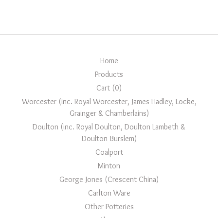
Home
Products
Cart (
0
)
Worcester (inc. Royal Worcester, James Hadley, Locke,
Grainger & Chamberlains)
Doulton (inc. Royal Doulton, Doulton Lambeth &
Doulton Burslem)
Coalport
Minton
George Jones (Crescent China)
Carlton Ware
Other Potteries