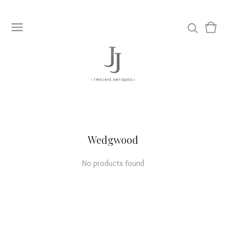
View
0
cart
item
Wedgwood
No products found