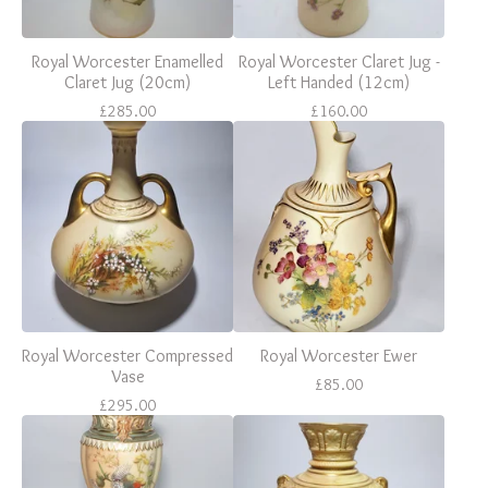
Royal Worcester Enamelled
Royal Worcester Claret Jug -
Claret Jug (20cm)
Left Handed (12cm)
£
285.00
£
160.00
Royal Worcester Compressed
Royal Worcester Ewer
Vase
£
85.00
£
295.00