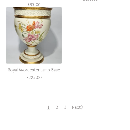
£
95.00
Royal Worcester Lamp Base
£
225.00
1
2
3
Next