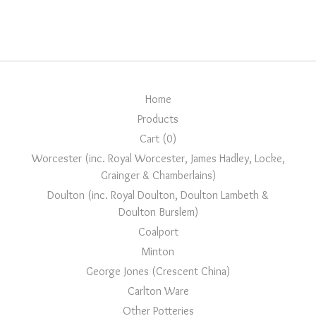
Home
Products
Cart (
0
)
Worcester (inc. Royal Worcester, James Hadley, Locke,
Grainger & Chamberlains)
Doulton (inc. Royal Doulton, Doulton Lambeth &
Doulton Burslem)
Coalport
Minton
George Jones (Crescent China)
Carlton Ware
Other Potteries