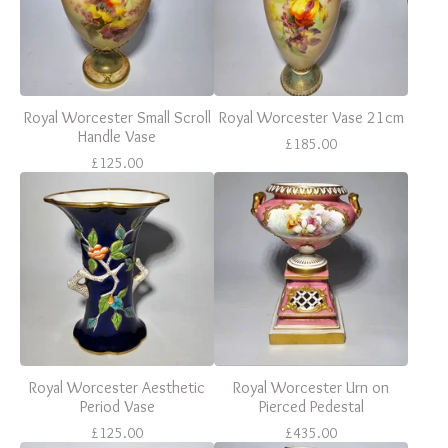
Royal Worcester Small Scroll
Royal Worcester Vase 21cm
Handle Vase
£
185.00
£
125.00
Royal Worcester Aesthetic
Royal Worcester Urn on
Period Vase
Pierced Pedestal
£
125.00
£
435.00