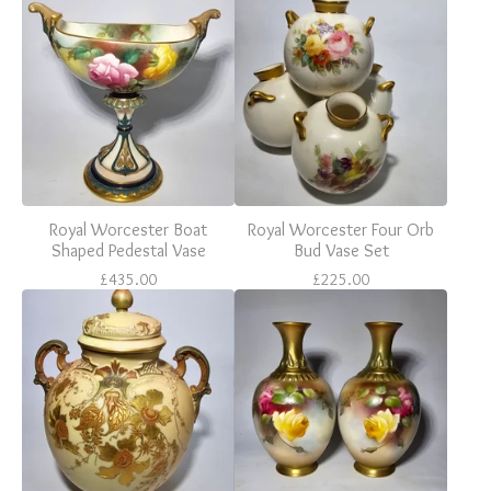
Royal Worcester Boat
Royal Worcester Four Orb
Shaped Pedestal Vase
Bud Vase Set
£
435.00
£
225.00