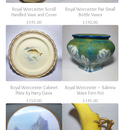
Royal Worcester Scroll
Royal Worcester Pair Small
Handled Vase and Cover
Bottle Vases
£
595.00
£
190.00
Royal Worcester Cabinet
Royal Worcester – Sabrina
Plate by Harry Davis
Ware Fern Pot
£
150.00
£
195.00