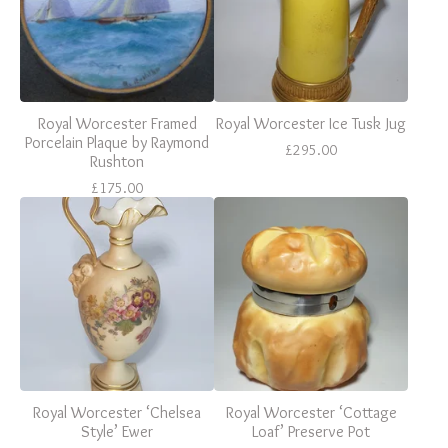
Royal Worcester Framed
Royal Worcester Ice Tusk Jug
Porcelain Plaque by Raymond
£
295.00
Rushton
£
175.00
Royal Worcester ‘Chelsea
Royal Worcester ‘Cottage
Style’ Ewer
Loaf’ Preserve Pot