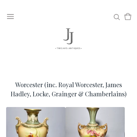
View
0
cart
item
Worcester (inc. Royal Worcester, James
Hadley, Locke, Grainger & Chamberlains)