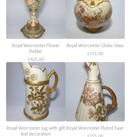
Royal Worcester Flower
Royal Worcester Globe Vase
Holder
£
155.00
£
425.00
Royal Worcester Jug with gilt
Royal Worcester Fluted Ewer
leaf decoration
£
155.00