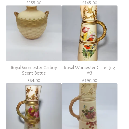
£
155.00
£
145.00
Royal Worcester Carboy
Royal Worcester Claret Jug
Scent Bottle
#3
£
64.00
£
190.00