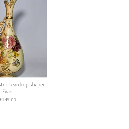
ter Teardrop shaped
Ewer
£
145.00