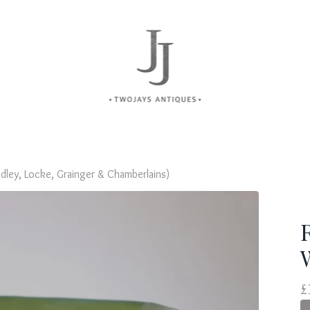
dley, Locke, Grainger & Chamberlains)
£