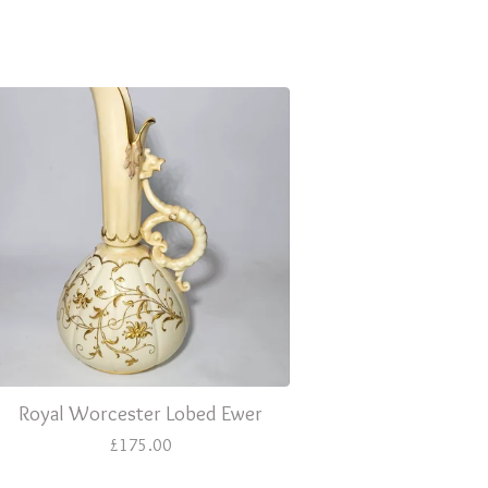
Royal Worcester Lobed Ewer
£
175.00