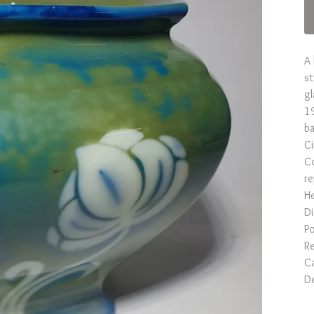
A 
st
gl
19
ba
C
Co
re
He
D
Po
Re
Ca
De