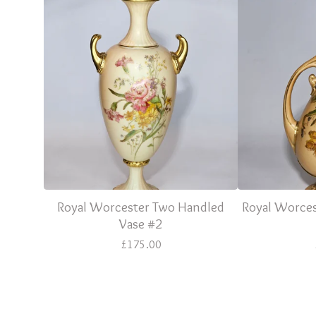
Royal Worcester Two Handled
Royal Worces
Vase #2
£
175.00