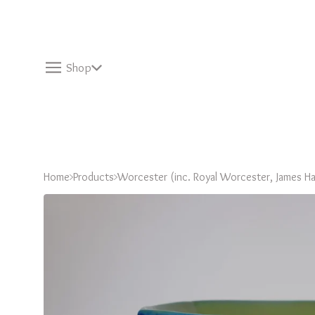
Shop
Home
Products
Worcester (inc. Royal Worcester, James Ha