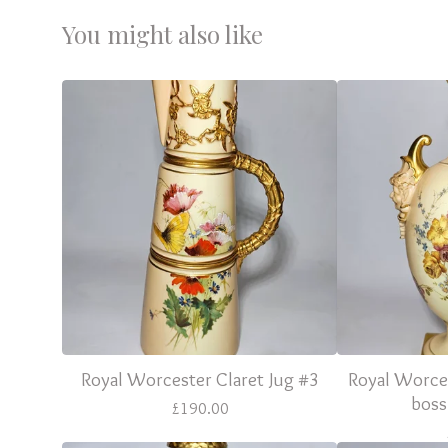
You might also like
Royal Worcester Claret Jug #3
Royal Worce
boss
£
190.00