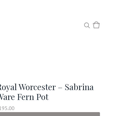
View
0
cart
items
Royal Worcester – Sabrina
Ware Fern Pot
195.00