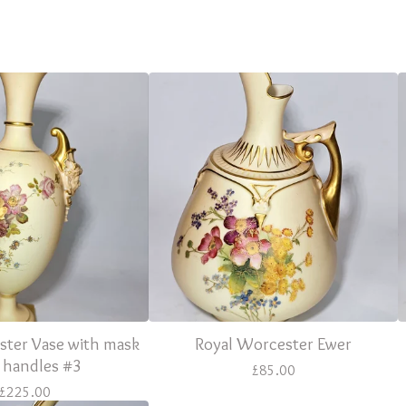
ster Vase with mask
Royal Worcester Ewer
 handles #3
£
85.00
£
225.00