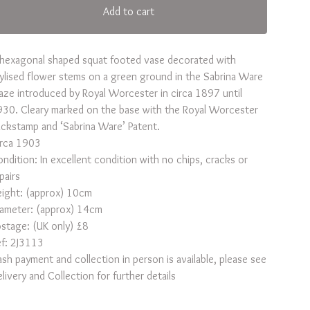
Add to cart
hexagonal shaped squat footed vase decorated with
ylised flower stems on a green ground in the Sabrina Ware
aze introduced by Royal Worcester in circa 1897 until
30. Cleary marked on the base with the Royal Worcester
ckstamp and ‘Sabrina Ware’ Patent.
irca 1903
ndition: In excellent condition with no chips, cracks or
pairs
ight: (approx) 10cm
iameter: (approx) 14cm
stage: (UK only) £8
f: 2J3113
sh payment and collection in person is available, please see
livery and Collection for further details