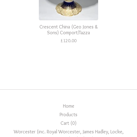
Crescent China (Geo Jones &
Sons) Comport/Tazza
£
120.00
Home
Products
Cart (
0
)
Worcester (inc. Royal Worcester, James Hadley, Locke,