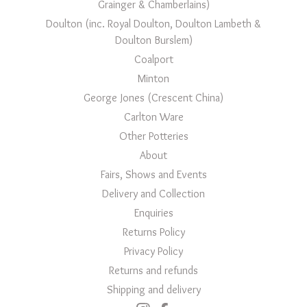
Grainger & Chamberlains)
Doulton (inc. Royal Doulton, Doulton Lambeth &
Doulton Burslem)
Coalport
Minton
George Jones (Crescent China)
Carlton Ware
Other Potteries
About
Fairs, Shows and Events
Delivery and Collection
Enquiries
Returns Policy
Privacy Policy
Returns and refunds
Shipping and delivery