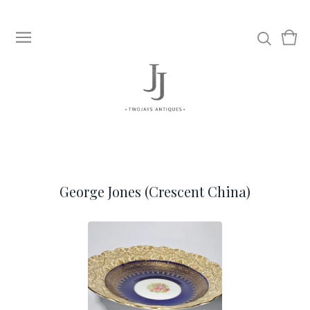
View
0
cart
item
George Jones (Crescent China)