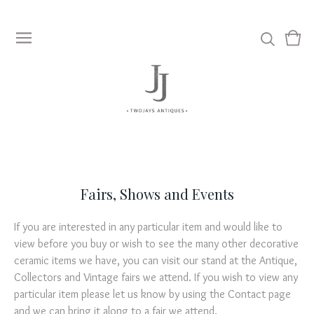
View
0
cart
item
Fairs, Shows and Events
If you are interested in any particular item and would like to
view before you buy or wish to see the many other decorative
ceramic items we have, you can visit our stand at the Antique,
Collectors and Vintage fairs we attend. If you wish to view any
particular item please let us know by using the Contact page
and we can bring it along to a fair we attend.