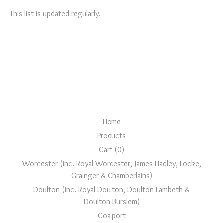
This list is updated regularly.
Home
Products
Cart (
0
)
Worcester (inc. Royal Worcester, James Hadley, Locke,
Grainger & Chamberlains)
Doulton (inc. Royal Doulton, Doulton Lambeth &
Doulton Burslem)
Coalport