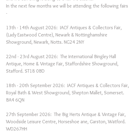
In the next few months we will be attending the following fairs
-
13th - 14th August 2026: IACF Antiques & Collectors Fair,
(Lady Eastwood Centre), Newark & Nottinghamshire
Showground, Newark, Notts. NG24 2NY
22nd - 23rd August 2026: The International Bingley Hall
Antique, Home & Vintage Fair, Staffordshire Showground,
Stafford. ST18 0BD
18th - 20th September 2026: IACF Antiques & Collectors Fair,
Royal Bath & West Showground, Shepton Mallet, Somerset.
BA4 6QN
27th September 2026: The Big Herts Antique & Vintage Fair,
Woodside Leisure Centre, Horseshoe ane, Garston, Watford.
WD267HH