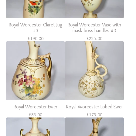
Royal Worcester Claret Jug
Royal Worcester Vase with
#3
mask boss handles #3
£
190.00
£
225.00
Royal Worcester Ewer
Royal Worcester Lobed Ewer
£
85.00
£
175.00