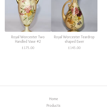
Royal Worcester Two
Royal Worcester Teardrop
Handled Vase #2
shaped Ewer
£
175.00
£
145.00
Home
Products