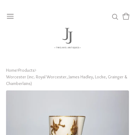
View
0
cart
item
Home
Products
Worcester (inc. Royal Worcester, James Hadley, Locke, Grainger &
Chamberlains)