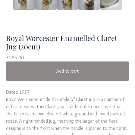
Royal Worcester Enamelled Claret
Jug (20cm)
£
285.00
Add to cart
Dated 1917
Royal Worcester made this style of Claret Jug in a number of
different sizes. This Claret Jug is different from many in that
the finish is an enamelled off-white ground with hand painted
roses. A right-handed jug, meaning the larger of the floral
designs is to the front when the handle is placed to the right.