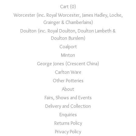
Cart (
0
)
Worcester (inc. Royal Worcester, James Hadley, Locke,
Grainger & Chamberlains)
Doulton (inc. Royal Doulton, Doulton Lambeth &
Doulton Burslem)
Coalport
Minton
George Jones (Crescent China)
Carlton Ware
Other Potteries
About
Fairs, Shows and Events
Delivery and Collection
Enquiries
Returns Policy
Privacy Policy