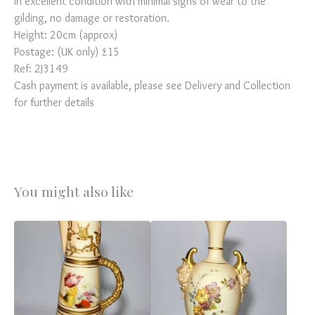
In excellent condition with minimal signs of wear to the
gilding, no damage or restoration.
Height: 20cm (approx)
Postage: (UK only) £15
Ref: 2J3149
Cash payment is available, please see Delivery and Collection
for further details
You might also like