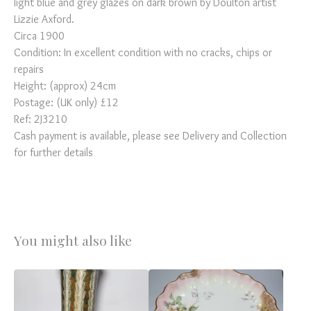
light blue and grey glazes on dark brown by Doulton artist
Lizzie Axford.
Circa 1900
Condition: In excellent condition with no cracks, chips or
repairs
Height: (approx) 24cm
Postage: (UK only) £12
Ref: 2J3210
Cash payment is available, please see Delivery and Collection
for further details
You might also like