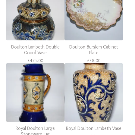
Doulton Lambeth Double
Doulton Burslem Cabinet
Gourd Vase
Plate
£
475.00
£
38.00
Royal Doulton Large
Royal Doulton Lambeth Vase
Stoneware Jug