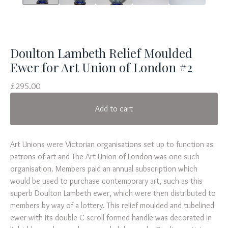
Doulton Lambeth Relief Moulded
Ewer for Art Union of London #2
£
295.00
Add to cart
Art Unions were Victorian organisations set up to function as
patrons of art and The Art Union of London was one such
organisation. Members paid an annual subscription which
would be used to purchase contemporary art, such as this
superb Doulton Lambeth ewer, which were then distributed to
members by way of a lottery. This relief moulded and tubelined
ewer with its double C scroll formed handle was decorated in