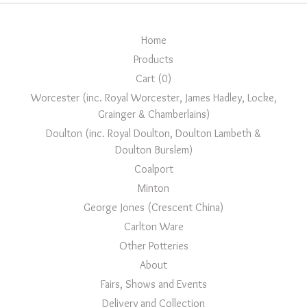
Home
Products
Cart (
0
)
Worcester (inc. Royal Worcester, James Hadley, Locke,
Grainger & Chamberlains)
Doulton (inc. Royal Doulton, Doulton Lambeth &
Doulton Burslem)
Coalport
Minton
George Jones (Crescent China)
Carlton Ware
Other Potteries
About
Fairs, Shows and Events
Delivery and Collection