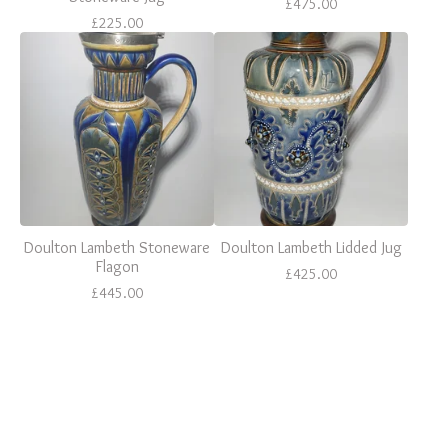
£
475.00
£
225.00
Doulton Lambeth Stoneware
Doulton Lambeth Lidded Jug
Flagon
£
425.00
£
445.00