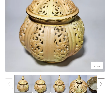
1
/ 10