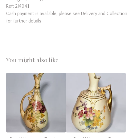
Ref: 2J4041
Cash payment is available, please see Delivery and Collection
for further details
You might also like