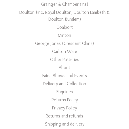
Grainger & Chamberlains)
Doulton (inc. Royal Doulton, Doulton Lambeth &
Doulton Burslem)
Coalport
Minton
George Jones (Crescent China)
Carlton Ware
Other Potteries
About
Fairs, Shows and Events
Delivery and Collection
Enquiries
Returns Policy
Privacy Policy
Returns and refunds
Shipping and delivery