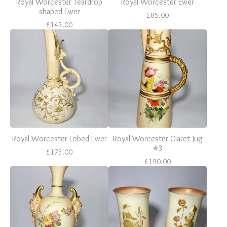
Royal Worcester Teardrop
Royal Worcester Ewer
shaped Ewer
£
85.00
£
145.00
Royal Worcester Lobed Ewer
Royal Worcester Claret Jug
#3
£
175.00
£
190.00