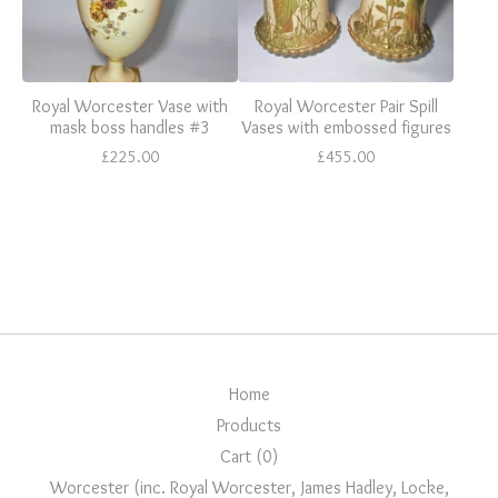
Royal Worcester Vase with
Royal Worcester Pair Spill
mask boss handles #3
Vases with embossed figures
£
225.00
£
455.00
Home
Products
Cart (
0
)
Worcester (inc. Royal Worcester, James Hadley, Locke,