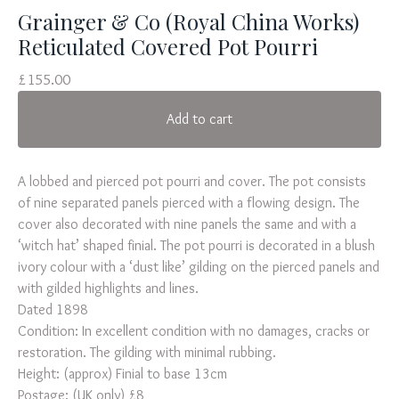
Grainger & Co (Royal China Works)
Reticulated Covered Pot Pourri
£
155.00
Add to cart
A lobbed and pierced pot pourri and cover. The pot consists
of nine separated panels pierced with a flowing design. The
cover also decorated with nine panels the same and with a
‘witch hat’ shaped finial. The pot pourri is decorated in a blush
ivory colour with a ‘dust like’ gilding on the pierced panels and
with gilded highlights and lines.
Dated 1898
Condition: In excellent condition with no damages, cracks or
restoration. The gilding with minimal rubbing.
Height: (approx) Finial to base 13cm
Postage: (UK only) £8