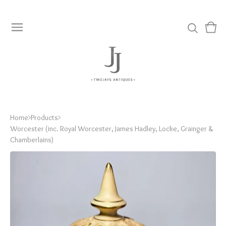
View
0
cart
item
Home
Products
Worcester (inc. Royal Worcester, James Hadley, Locke, Grainger &
Chamberlains)