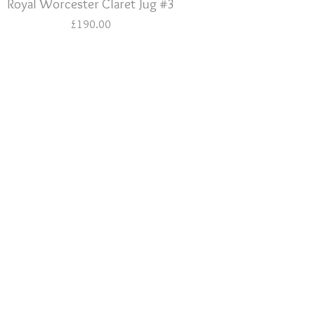
Royal Worcester Claret Jug #3
£
190.00