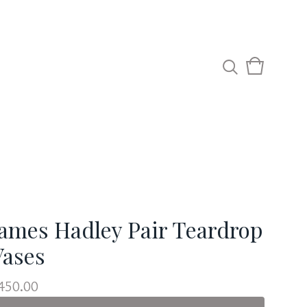
View
0
cart
items
James Hadley Pair Teardrop
Vases
450.00