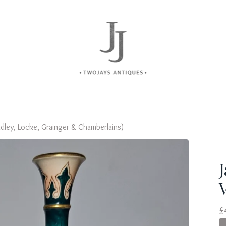
dley, Locke, Grainger & Chamberlains)
£