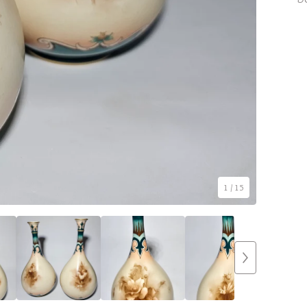
1
/ 15