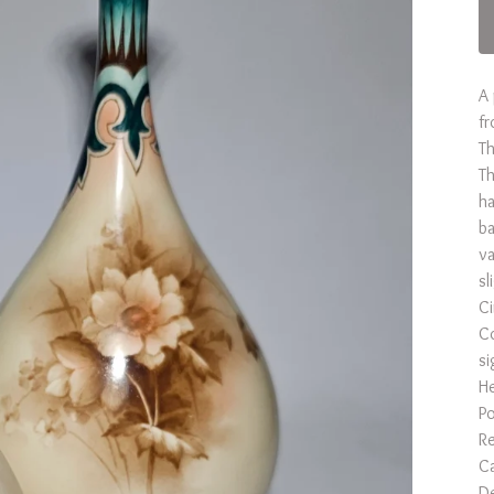
A 
fr
Th
Th
ha
ba
va
sl
C
Co
si
He
Po
Re
Ca
De