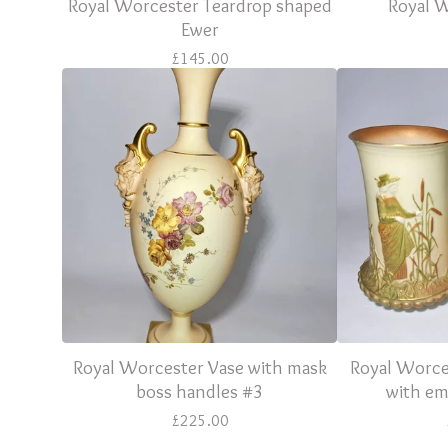
Royal Worcester Teardrop shaped
Royal 
Ewer
£
145.00
Royal Worcester Vase with mask
Royal Worces
boss handles #3
with em
£
225.00