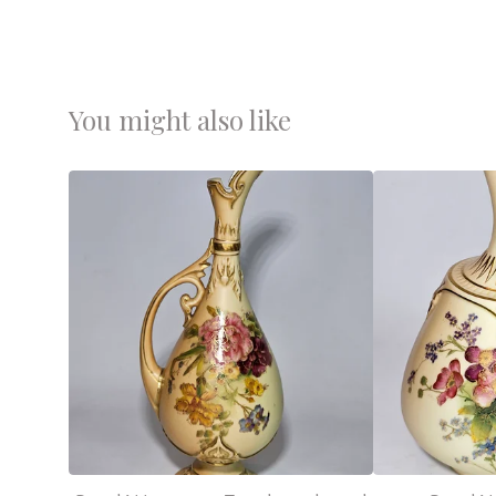
You might also like