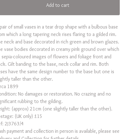
Add to cart
pair of small vases in a tear drop shape with a bulbous base
om which a long tapering neck rises flaring to a gilded rim.
e neck and base decorated in rich green and brown glazes.
e vase bodies decorated in creamy pink ground over which
 sepia-coloured images of flowers and foliage front and
ck. Gilt banding to the base, neck collar and rim. Both
ses have the same design number to the base but one is
ightly taller than the other.
irca 1899
ndition: No damages or restoration. No crazing and no
gnificant rubbing to the gilding.
ight: (approx) 21cm (one slightly taller than the other).
stage: (UK only) £15
f: 2J3763/4
sh payment and collection in person is available, please see
livery and Collection for further details