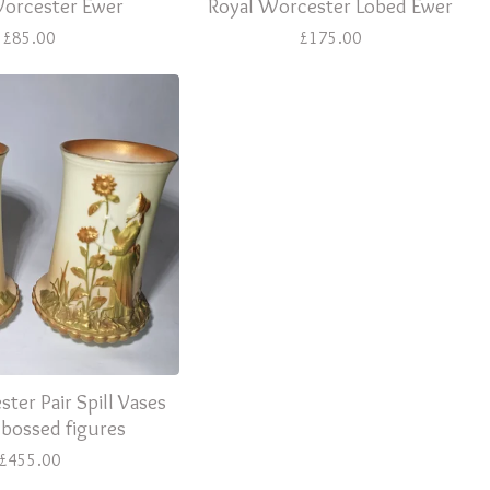
Worcester Ewer
Royal Worcester Lobed Ewer
£
85.00
£
175.00
ter Pair Spill Vases
bossed figures
£
455.00