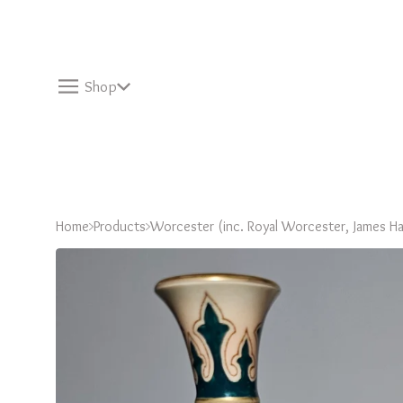
Shop
Home
Products
Worcester (inc. Royal Worcester, James Ha