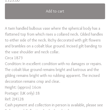
£
325.00
Add to cart
A twin handled bulbous vase where the spherical body has a
flattened top from which rises a collared neck. Gilded handles
to either side of the neck. Richy decorated with gilt flowers
and brambles on a cobalt blue ground. Incised gilt banding to
the vase shoulder and neck collar.
Circa 1873
Condition: In excellent condition with no damages or repairs.
The cobalt blue ground remains bright and lustrous and the
gilding remains bright with no rubbing apparent. The incised
decoration remains crisp and clear.
Height: (approx) 16cm
Postage: (UK only) £8
Ref: 2J4128
Cash payment and collection in person is available, please see