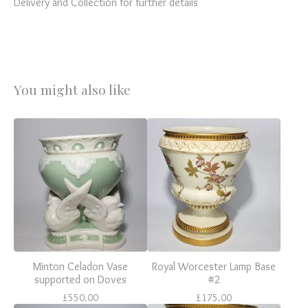
Delivery and Collection for further details
You might also like
Minton Celadon Vase
Royal Worcester Lamp Base
supported on Doves
#2
£
550.00
£
175.00