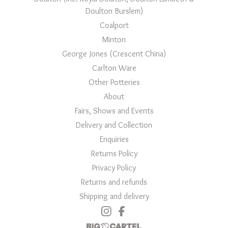
Doulton Burslem)
Coalport
Minton
George Jones (Crescent China)
Carlton Ware
Other Potteries
About
Fairs, Shows and Events
Delivery and Collection
Enquiries
Returns Policy
Privacy Policy
Returns and refunds
Shipping and delivery