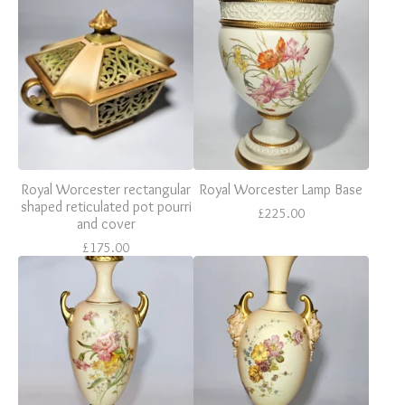
Royal Worcester rectangular
Royal Worcester Lamp Base
shaped reticulated pot pourri
£
225.00
and cover
£
175.00