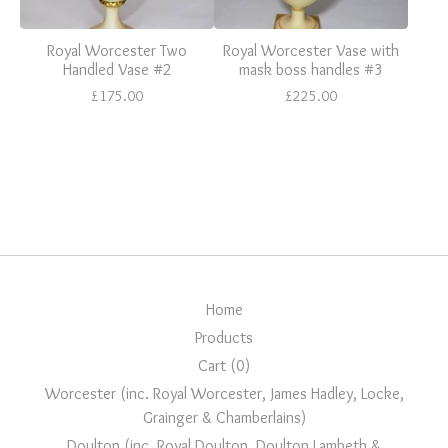
Royal Worcester Two
Royal Worcester Vase with
Handled Vase #2
mask boss handles #3
£
175.00
£
225.00
Home
Products
Cart (
0
)
Worcester (inc. Royal Worcester, James Hadley, Locke,
Grainger & Chamberlains)
Doulton (inc. Royal Doulton, Doulton Lambeth &