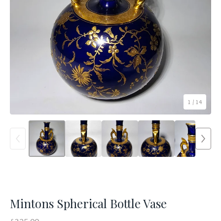
1
/ 14
Mintons Spherical Bottle Vase