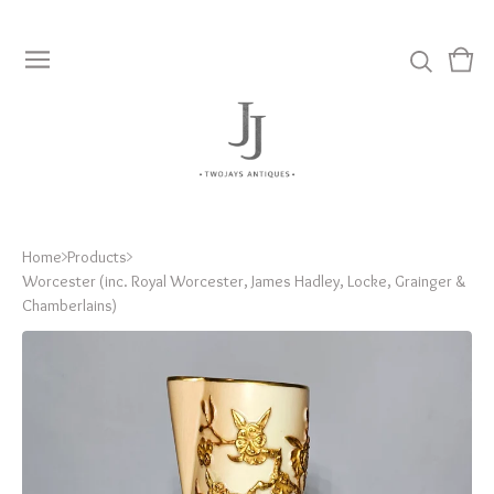
View
0
cart
item
Home
Products
Worcester (inc. Royal Worcester, James Hadley, Locke, Grainger &
Chamberlains)