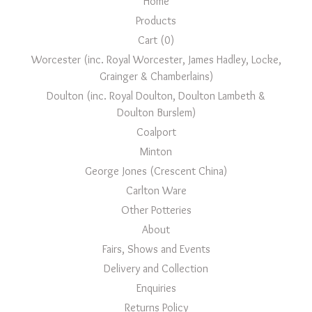
Home
Products
Cart (
0
)
Worcester (inc. Royal Worcester, James Hadley, Locke,
Grainger & Chamberlains)
Doulton (inc. Royal Doulton, Doulton Lambeth &
Doulton Burslem)
Coalport
Minton
George Jones (Crescent China)
Carlton Ware
Other Potteries
About
Fairs, Shows and Events
Delivery and Collection
Enquiries
Returns Policy