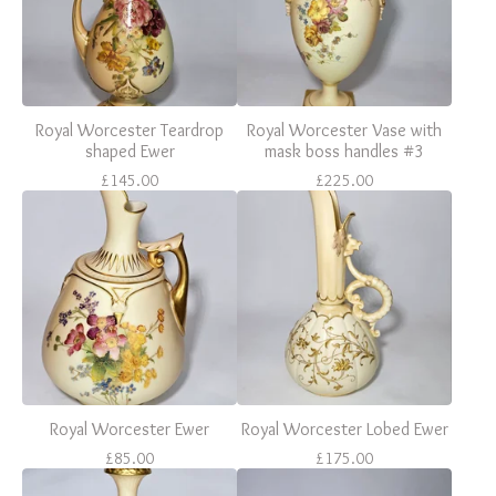
Royal Worcester Teardrop
Royal Worcester Vase with
shaped Ewer
mask boss handles #3
£
145.00
£
225.00
Royal Worcester Ewer
Royal Worcester Lobed Ewer
£
85.00
£
175.00