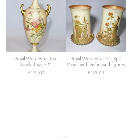
Royal Worcester Two
Royal Worcester Pair Spill
Handled Vase #2
Vases with embossed figures
£
175.00
£
455.00