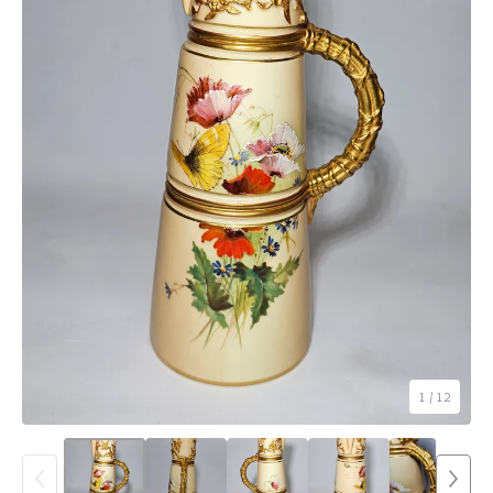
1
/ 12