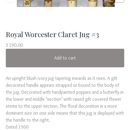
Royal Worcester Claret Jug #3
£
190.00
Add to cart
An upright blush ivory jug tapering inwards as it rises. A gilt
decorated handle appears strapped or bound to the body of
the jug. Decorated with handpainted poppies and a butterfly in
the lower and middle ‘section’ with raised gilt covered flower
stems to the upper section. The floral decoration is a more
dominant size on one side means that this jug is displayed with
the handle to the right.
Dated 1900