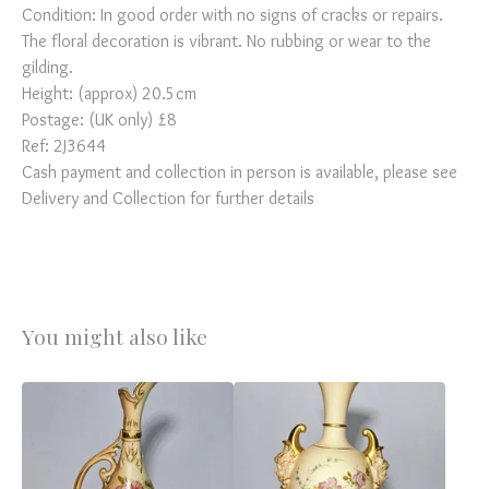
Condition: In good order with no signs of cracks or repairs.
The floral decoration is vibrant. No rubbing or wear to the
gilding.
Height: (approx) 20.5cm
Postage: (UK only) £8
Ref: 2J3644
Cash payment and collection in person is available, please see
Delivery and Collection for further details
You might also like