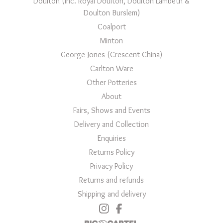
Doulton (inc. Royal Doulton, Doulton Lambeth &
Doulton Burslem)
Coalport
Minton
George Jones (Crescent China)
Carlton Ware
Other Potteries
About
Fairs, Shows and Events
Delivery and Collection
Enquiries
Returns Policy
Privacy Policy
Returns and refunds
Shipping and delivery