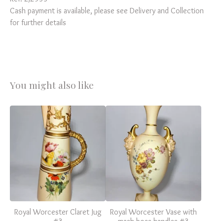
Cash payment is available, please see Delivery and Collection
for further details
You might also like
Royal Worcester Claret Jug
Royal Worcester Vase with