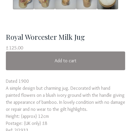
Royal Worcester Milk Jug
£
125.00
Add to cart
Dated 1900
A simple design but charming jug. Decorated with hand
painted flowers on a blush ivory ground with the handle giving
the appearance of bamboo. In lovely condition with no damage
or repair and no wear to the gilt highlights.
Height: (approx) 12cm
Postage: (UK only) £8
Ref: 2J2933