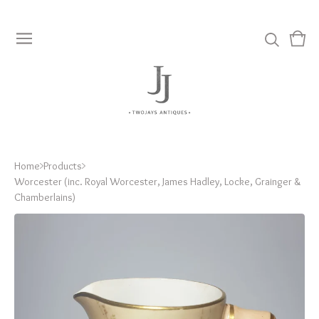
View
0
cart
item
Home
Products
Worcester (inc. Royal Worcester, James Hadley, Locke, Grainger &
Chamberlains)