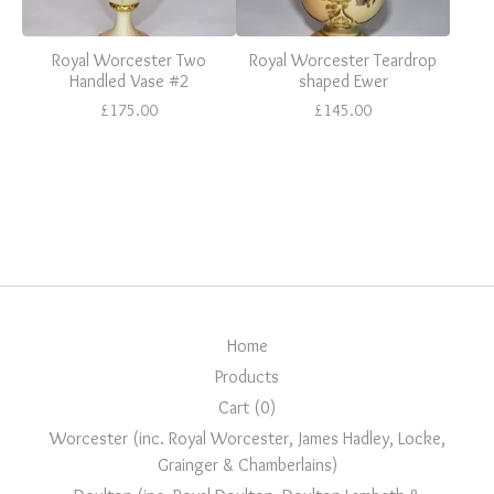
Royal Worcester Two
Royal Worcester Teardrop
Handled Vase #2
shaped Ewer
£
175.00
£
145.00
Home
Products
Cart (
0
)
Worcester (inc. Royal Worcester, James Hadley, Locke,
Grainger & Chamberlains)