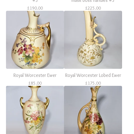
#3
mask boss handles #3
£
190.00
£
225.00
Royal Worcester Ewer
Royal Worcester Lobed Ewer
£
85.00
£
175.00