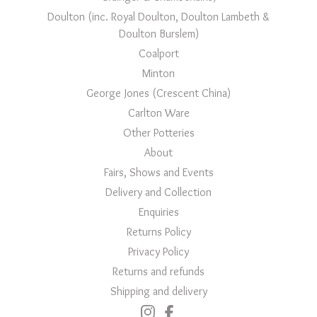
Doulton (inc. Royal Doulton, Doulton Lambeth &
Doulton Burslem)
Coalport
Minton
George Jones (Crescent China)
Carlton Ware
Other Potteries
About
Fairs, Shows and Events
Delivery and Collection
Enquiries
Returns Policy
Privacy Policy
Returns and refunds
Shipping and delivery