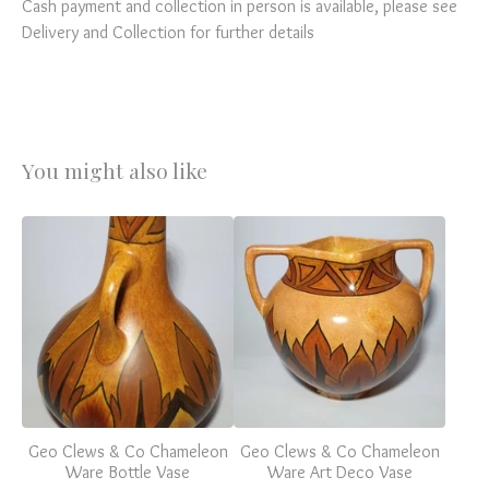
Cash payment and collection in person is available, please see
Delivery and Collection for further details
You might also like
Geo Clews & Co Chameleon
Geo Clews & Co Chameleon
Ware Bottle Vase
Ware Art Deco Vase