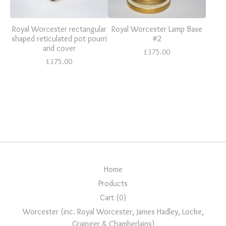
Royal Worcester rectangular
Royal Worcester Lamp Base
shaped reticulated pot pourri
#2
and cover
£
175.00
£
175.00
Home
Products
Cart (
0
)
Worcester (inc. Royal Worcester, James Hadley, Locke,
Grainger & Chamberlains)