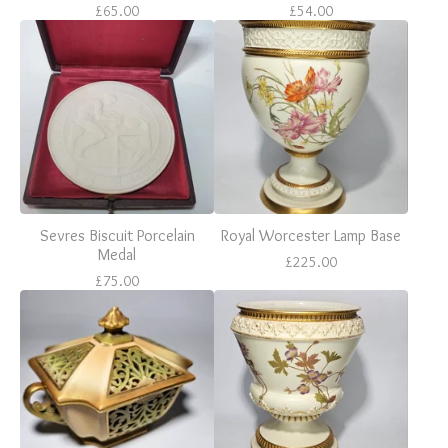
£
65.00
£
54.00
Sevres Biscuit Porcelain
Royal Worcester Lamp Base
Medal
£
225.00
£
75.00