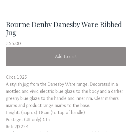
Bourne Denby Danesby Ware Ribbed
Jug
£
55.00
Add to cart
Circa 1925
A stylish jug from the Danesby Ware range. Decorated in a
mottled and vivid electric blue glaze to the body and a darker
greeny blue glaze to the handle and inner rim. Clear makers
marks and product range marks to the base.
Height: (approx) 18cm (to top of handle)
Postage: (UK only) £15
Ref: 2J3234