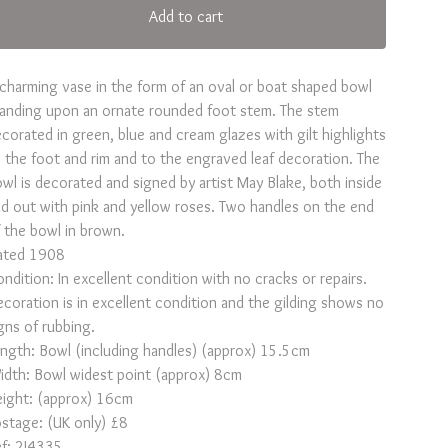
Add to cart
charming vase in the form of an oval or boat shaped bowl
anding upon an ornate rounded foot stem. The stem
corated in green, blue and cream glazes with gilt highlights
 the foot and rim and to the engraved leaf decoration. The
wl is decorated and signed by artist May Blake, both inside
d out with pink and yellow roses. Two handles on the end
 the bowl in brown.
ated 1908
ndition: In excellent condition with no cracks or repairs.
coration is in excellent condition and the gilding shows no
gns of rubbing.
ngth: Bowl (including handles) (approx) 15.5cm
dth: Bowl widest point (approx) 8cm
ight: (approx) 16cm
stage: (UK only) £8
f: 2J4335