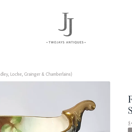
dley, Locke, Grainger & Chamberlains)
£