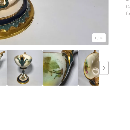
Ca
fo
1
/ 16