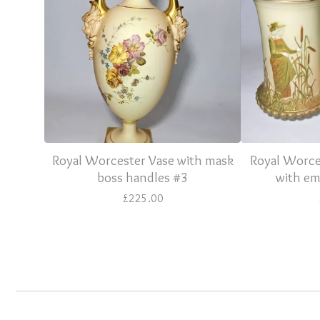
Royal Worcester Vase with mask
Royal Worces
boss handles #3
with em
£
225.00