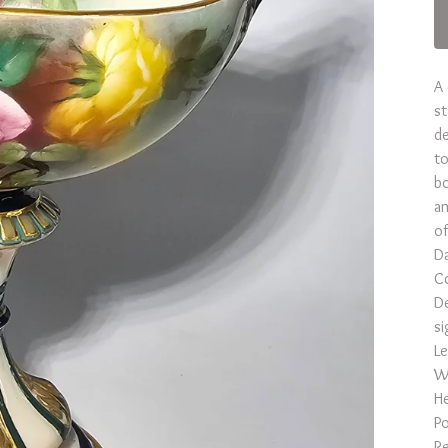
A 
st
de
to
bo
an
of
D
Co
De
si
Le
Wi
He
Po
Re