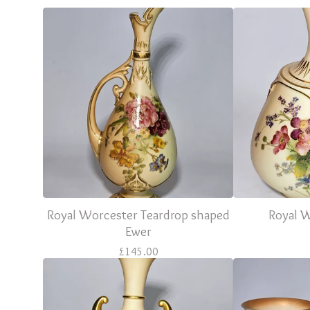
Royal Worcester Teardrop shaped
Royal 
Ewer
£
145.00