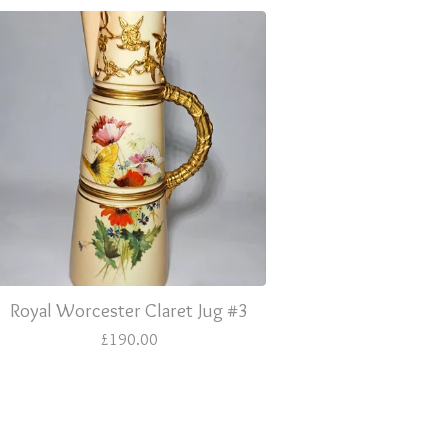
Royal Worcester Claret Jug #3
£
190.00