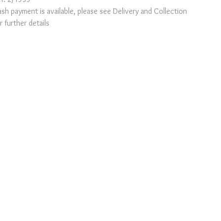
sh payment is available, please see Delivery and Collection
r further details