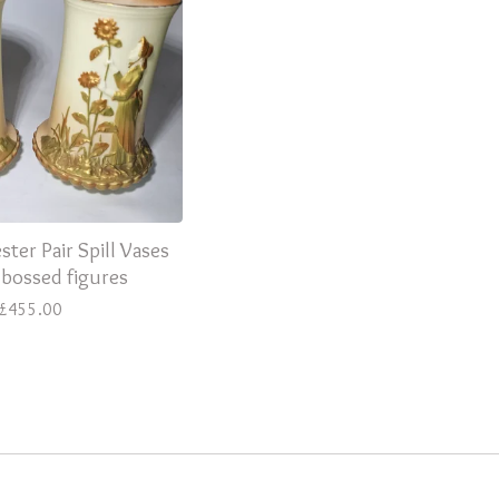
ter Pair Spill Vases
bossed figures
£
455.00