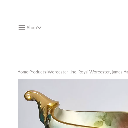
Shop
Home
Products
Worcester (inc. Royal Worcester, James Ha