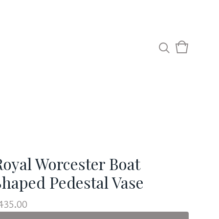
View
0
cart
items
Royal Worcester Boat
Shaped Pedestal Vase
435.00