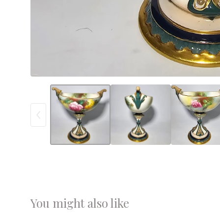
You might also like