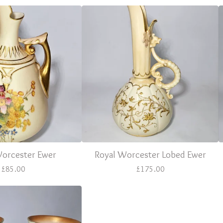
Worcester Ewer
Royal Worcester Lobed Ewer
£
85.00
£
175.00