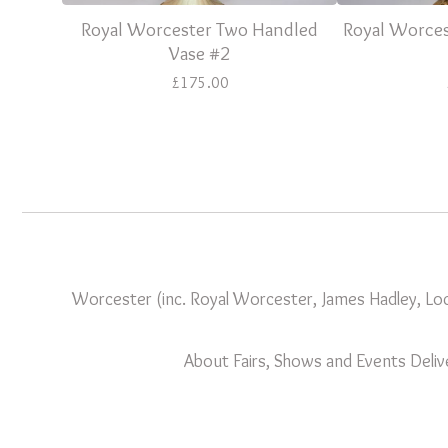
Royal Worcester Two Handled
Royal Worces
Vase #2
£
175.00
Worcester (inc. Royal Worcester, James Hadley, Loc
About
Fairs, Shows and Events
Deliv