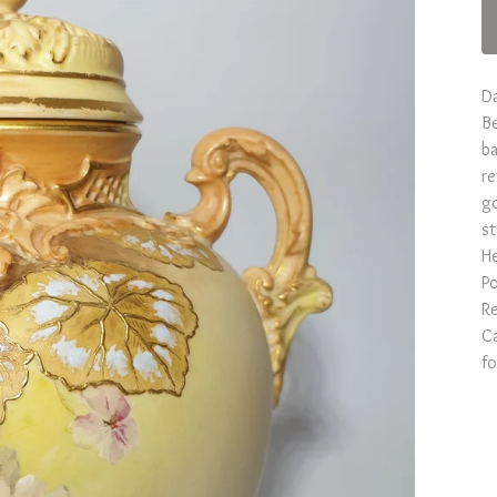
D
Be
ba
re
go
st
He
Po
Re
Ca
fo