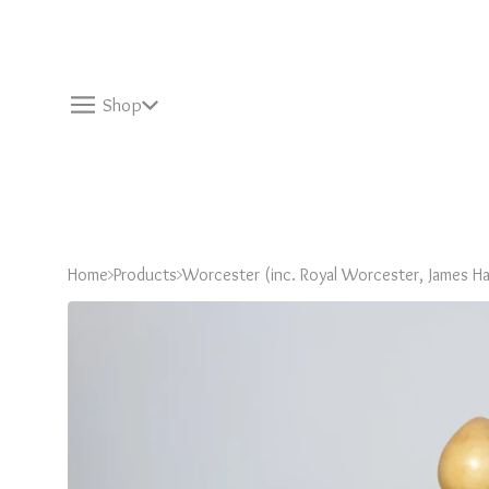
Shop
Home
Products
Worcester (inc. Royal Worcester, James Ha