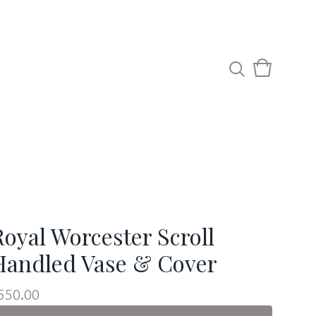
View
0
cart
items
Royal Worcester Scroll
Handled Vase & Cover
550.00