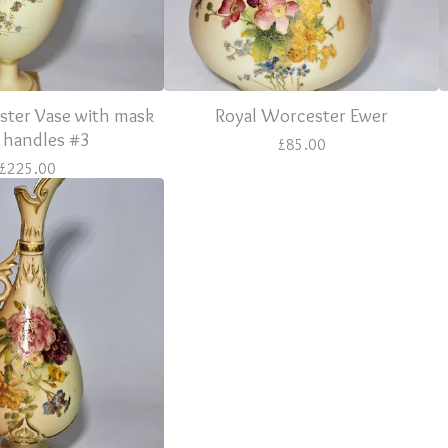
ster Vase with mask
Royal Worcester Ewer
 handles #3
£
85.00
£
225.00