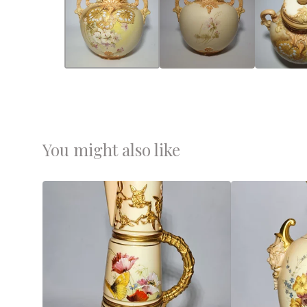
You might also like