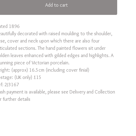
Add to cart
ated 1896
autifully decorated with raised moulding to the shoulder,
se, cover and neck upon which there are also four
ticulated sections. The hand painted flowers sit under
lden leaves enhanced with gilded edges and highlights. A
unning piece of Victorian porcelain.
ight: (approx) 16.5cm (including cover finial)
stage: (UK only) £15
f: 2J3167
sh payment is available, please see Delivery and Collection
r further details