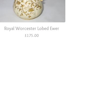
Royal Worcester Lobed Ewer
£
175.00