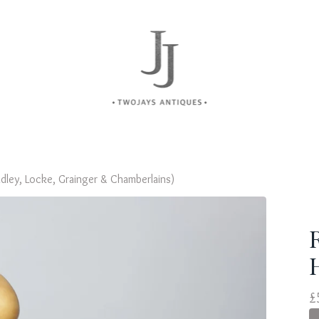
dley, Locke, Grainger & Chamberlains)
£