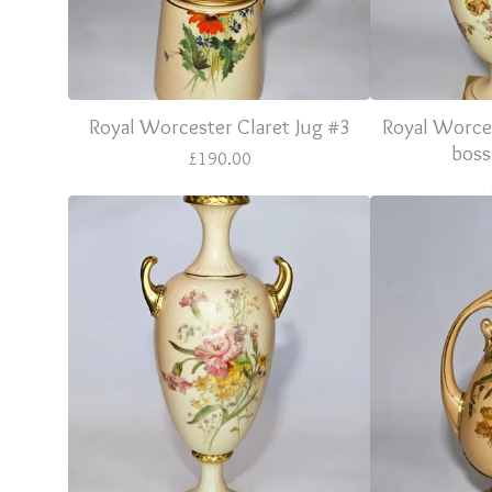
Royal Worcester Claret Jug #3
Royal Worce
boss
£
190.00