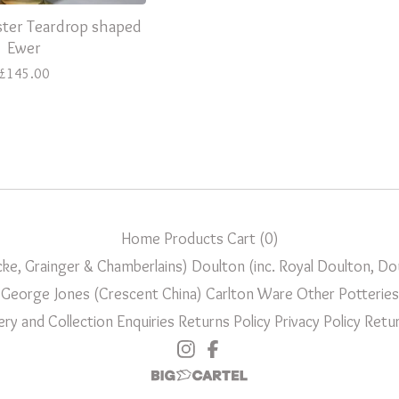
ter Teardrop shaped
Ewer
£
145.00
Home
Products
Cart (
0
)
ke, Grainger & Chamberlains)
Doulton (inc. Royal Doulton, D
George Jones (Crescent China)
Carlton Ware
Other Potteries
ery and Collection
Enquiries
Returns Policy
Privacy Policy
Retur