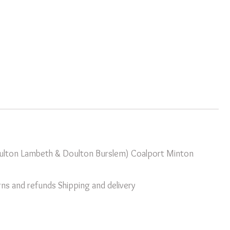
oulton Lambeth & Doulton Burslem)
Coalport
Minton
ns and refunds
Shipping and delivery